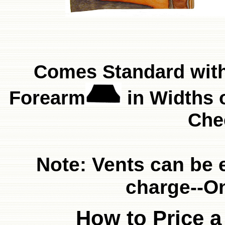
Comes Standard wit
Forearm
in Widths o
Che
Note: Vents can be 
charge--O
How to Price a 