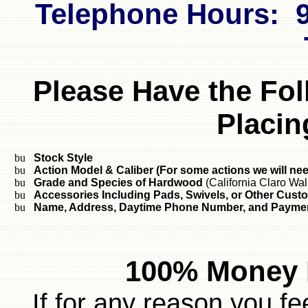
Telephone Hours: 9
Please Have the Fo
Placin
Stock Style
Action Model & Caliber (For some actions we will ne
Grade and Species of Hardwood
(California Claro Wal
Accessories Including Pads, Swivels, or Other Cust
Name, Address, Daytime Phone Number, and Paymen
100% Money 
If for any reason you fe