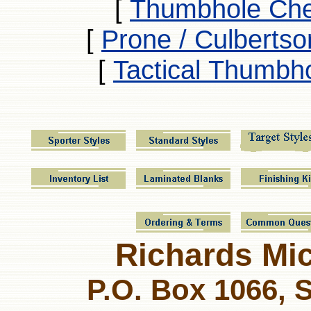
[
Thumbhole Che
[
Prone / Culbertso
[
Tactical Thumbh
Richards Micr
P.O. Box 1066, 