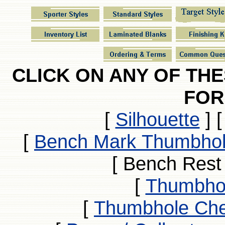
CLICK ON ANY OF TH
FOR
[
Silhouette
]
[
Bench Mark Thumbhol
[ Bench Rest
[
Thumbhol
[
Thumbhole Che