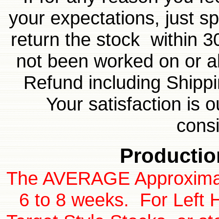
your expectations, just sp
return the stock within 3
not been worked on or al
Refund including Shippi
Your satisfaction is 
cons
Productio
The AVERAGE Approximate
6 to 8 weeks. For Left