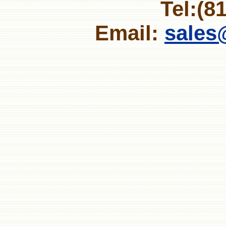
Tel:(8
Email:
sales