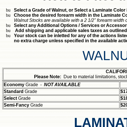
Select a Grade of Walnut, or Select a Laminate Color i
Choose the desired forearm width in the Laminate Col
Walnut Stocks are available with a 2 1/2" forearm width o
Select any Additional Options / Services or Accessor
Add shipping and applicable sales taxes as outlined
Your stock can be inletted for any of the actions liste
no extra charge unless specified in the available act
WALNU
CALIFOR
Please Note:
Due to material limitations, st
Economy
Grade -
NOT AVAILABLE
Standard
Grade
$1
Select
Grade
$1
Semi-Fancy
Grade
$2
LAMINA