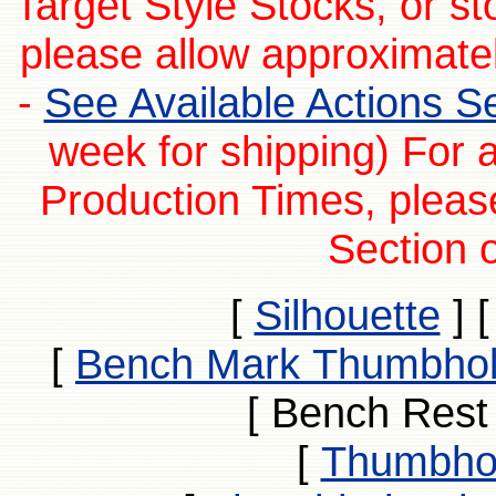
Target Style Stocks, or s
please allow approximatel
-
See Available Actions Sec
week for shipping) For 
Production Times, pleas
Section o
[
Silhouette
]
[
Bench Mark Thumbhol
[ Bench Rest
[
Thumbhol