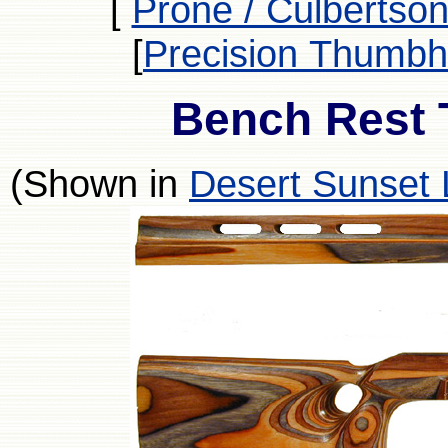
[
Prone / Culbertson
[
Precision Thumbh
Bench Rest 
(Shown in
Desert Sunset