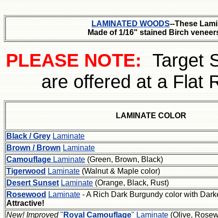
LAMINATED WOODS
--These Lami
Made of 1/16" stained Birch venee
PLEASE NOTE:
Target 
are offered at a Flat 
LAMINATE COLOR
Black / Grey
Laminate
Brown / Brown
Laminate
Camouflage
Laminate
(Green, Brown, Black)
Tigerwood
Laminate
(Walnut & Maple color)
Desert Sunset
Laminate
(Orange, Black, Rust)
Rosewood
Laminate
- A Rich Dark Burgundy color with Darke
Attractive!
New! Improved
"
Royal Camouflage
" Laminate
(Olive, Rose