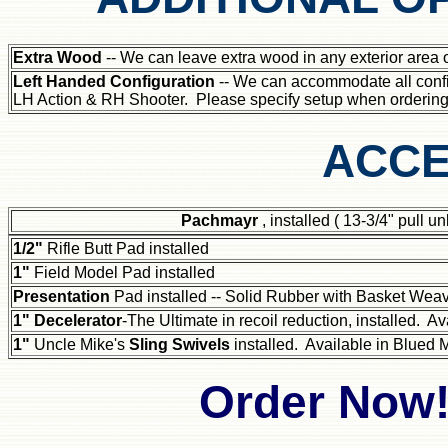
Extra Wood
-- We can leave extra wood in any exterior area of
Left Handed Configuration
-- We can accommodate all confi
LH Action & RH Shooter. Please specify setup when ordering
ACCE
Pachmayr
, installed ( 13-3/4" pull 
1/2"
Rifle Butt Pad installed
1"
Field Model Pad installed
Presentation
Pad installed -- Solid Rubber with Basket Wea
1" Decelerator
-The Ultimate in recoil reduction, installed. Av
1"
Uncle Mike's
Sling Swivels
installed. Available in Blued M
Order Now!