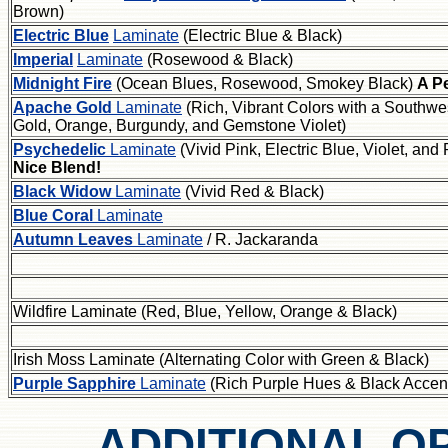
Brown)
Electric Blue
Laminate
(Electric Blue & Black)
Imperial
Laminate
(Rosewood & Black)
Midnight Fire
(Ocean Blues, Rosewood, Smokey Black)
A Pe
Apache Gold
Laminate
(Rich, Vibrant Colors with a Southwes
Gold, Orange, Burgundy, and Gemstone Violet)
Psychedelic
Laminate
(Vivid Pink, Electric Blue, Violet, a
Nice Blend!
Black Widow
Laminate
(Vivid Red & Black)
Blue Coral
Laminate
Autumn Leaves
Laminate
/ R. Jackaranda
Wildfire Laminate (Red, Blue, Yellow, Orange & Black)
Irish Moss Laminate (Alternating Color with Green & Black)
Purple Sapphire
Laminate
(Rich Purple Hues & Black Accen
ADDITIONAL O