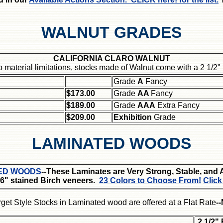
WALNUT GRADES
CALIFORNIA CLARO WALNUT
o material limitations, stocks made of Walnut come with a 2 1/2
Grade
A
Fancy
$173.00
Grade
AA
Fancy
$189.00
Grade
AAA
Extra Fancy
$209.00
Exhibition
Grade
LAMINATED WOODS
ED WOODS
--These Laminates are Very Strong, Stable, and 
16" stained Birch veneers.
23 Colors to Choose From!
Click
rget Style Stocks in Laminated wood are offered at a Flat Rate
-
2 1/2"