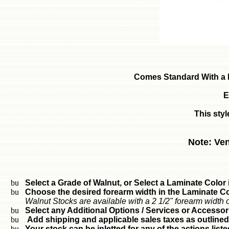
Comes Standard With a 
E
This styl
Note: Ven
Select a Grade of Walnut, or Select a Laminate Color i
Choose the desired forearm width in the Laminate Col
Walnut Stocks are available with a 2 1/2" forearm width o
Select any Additional Options / Services or Accessor
Add shipping and applicable sales taxes as outlined
Your stock can be inletted for any of the actions liste