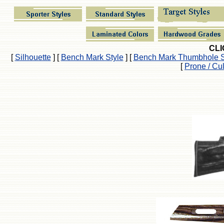
CLI
[
Silhouette
]
[
Bench Mark Style
]
[
Bench Mark Thumbhole S
[
Prone / Cu