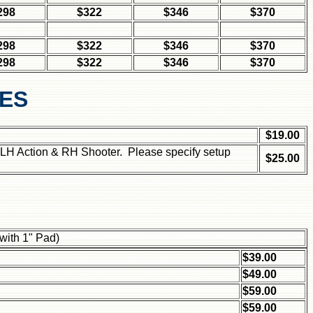
298
$322
$346
$370
298
$322
$346
$370
298
$322
$346
$370
CES
$19.00
 LH Action & RH Shooter. Please specify setup
$25.00
 with 1" Pad)
$39.00
$49.00
$59.00
$59.00