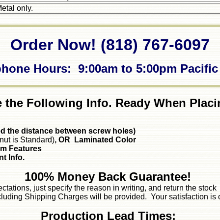
etal only.
Order Now! (818) 767-6097
phone Hours: 9:00am to 5:00pm Pacific
 the Following Info. Ready When Placi
ed the distance between screw holes)
nut is Standard)
, OR Laminated Color
om Features
t Info.
100% Money Back Guarantee!
ectations, just specify the reason in writing, and return the sto
luding Shipping Charges will be provided. Your satisfaction is 
Production Lead Times: