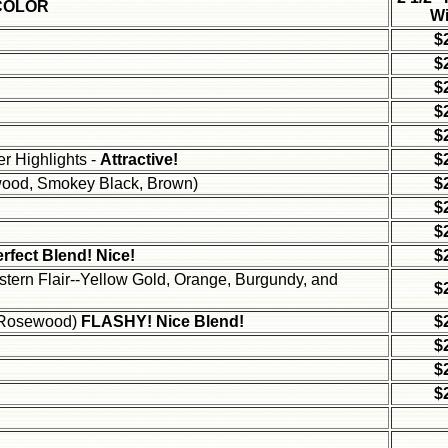
COLOR
Wi
$
$
$
$
$
r Highlights -
Attractive!
$
wood, Smokey Black, Brown)
$
$
$
rfect Blend! Nice!
$
stern Flair--Yellow Gold, Orange, Burgundy, and
$
nd Rosewood)
FLASHY! Nice Blend!
$
$
$
$