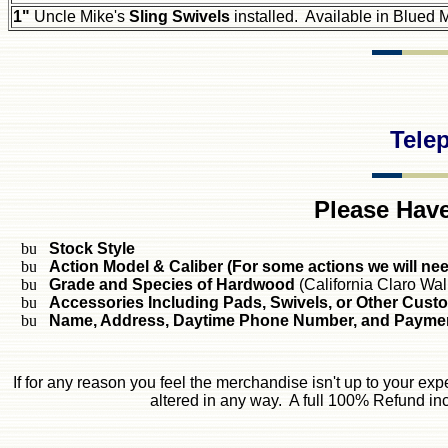
1"
Uncle Mike's
Sling Swivels
installed. Available in Blued M
Tele
Please Have
Stock Style
Action Model & Caliber (For some actions we will ne
Grade and Species of Hardwood
(California Claro Wal
Accessories Including Pads, Swivels, or Other Cust
Name, Address, Daytime Phone Number, and Paymen
If for any reason you feel the merchandise isn't up to your exp
altered in any way. A full 100% Refund inc