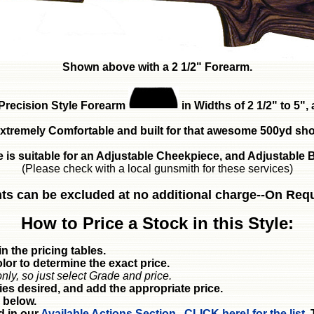
Shown above with a 2 1/2" Forearm.
Precision Style Forearm
in Widths of 2 1/2" to 5"
xtremely Comfortable and built for that awesome 500yd sho
e is suitable for an Adjustable Cheekpiece, and Adjustable B
(Please check with a local gunsmith for these services)
ts can be excluded at no additional charge--On Req
How to Price a Stock in this Style:
n the pricing tables.
or to determine the exact price.
nly, so just select Grade and price.
ies desired, and add the appropriate price.
 below.
d in our
Available Actions Section. CLICK here! for the list.
T