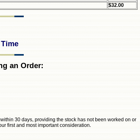
$32.00
 Time
ng an Order:
ck within 30 days, providing the stock has not been worked on or
our first and most important consideration.