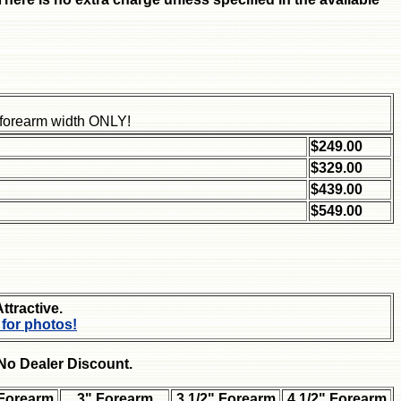
" forearm width ONLY!
$249.00
$329.00
$439.00
$549.00
Attractive.
 for photos!
-No Dealer Discount.
 Forearm
3" Forearm
3 1/2" Forearm
4 1/2" Forearm