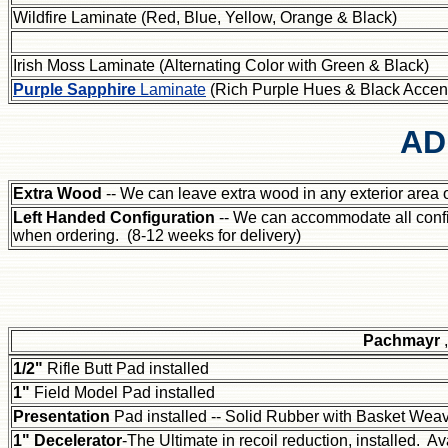
Wildfire Laminate (Red, Blue, Yellow, Orange & Black)
Irish Moss Laminate (Alternating Color with Green & Black)
Purple Sapphire
Laminate
(Rich Purple Hues & Black Accen
AD
Extra Wood
-- We can leave extra wood in any exterior area of
Left Handed Configuration
-- We can accommodate all confi
when ordering. (8-12 weeks for delivery)
Pachmayr
1/2"
Rifle Butt Pad installed
1"
Field Model Pad installed
Presentation
Pad installed -- Solid Rubber with Basket Wea
1" Decelerator
-The Ultimate in recoil reduction, installed. Av