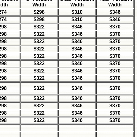
dth
Width
Width
Width
274
$298
$310
$346
274
$298
$310
$346
298
$322
$346
$370
298
$322
$346
$370
298
$322
$346
$370
298
$322
$346
$370
298
$322
$346
$370
298
$322
$346
$370
298
$322
$346
$370
298
$322
$346
$370
298
$322
$346
$370
298
$322
$346
$370
298
$322
$346
$370
298
$322
$346
$370
298
$322
$346
$370