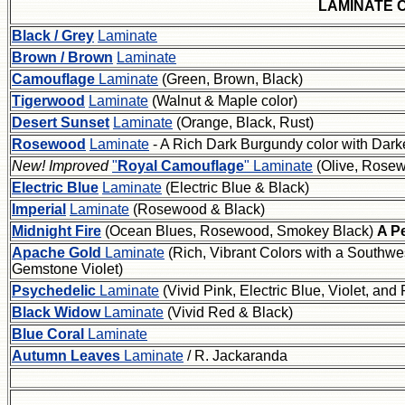
LAMINATE 
Black / Grey
Laminate
Brown / Brown
Laminate
Camouflage
Laminate
(Green, Brown, Black)
Tigerwood
Laminate
(Walnut & Maple color)
Desert Sunset
Laminate
(Orange, Black, Rust)
Rosewood
Laminate
- A Rich Dark Burgundy color with Darke
New! Improved
"
Royal Camouflage
" Laminate
(Olive, Rose
Electric Blue
Laminate
(Electric Blue & Black)
Imperial
Laminate
(Rosewood & Black)
Midnight Fire
(Ocean Blues, Rosewood, Smokey Black)
A Pe
Apache Gold
Laminate
(Rich, Vibrant Colors with a Southwe
Gemstone Violet)
Psychedelic
Laminate
(Vivid Pink, Electric Blue, Violet, a
Black Widow
Laminate
(Vivid Red & Black)
Blue Coral
Laminate
Autumn Leaves
Laminate
/ R. Jackaranda