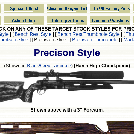
CK ON ANY OF THESE TARGET STOCK STYLES FOR PRI
tyle
]
[
Bench Rest Style
]
[
Bench Rest Thumbhole Style
]
[
Thu
lbertson Style
]
[ Precision Style ]
[
Precision Thumbhole
]
[
Mark
Precison Style
(Shown in
Black/Grey Laminate
)
(Has a High Cheekpiece)
Shown above with a 3" Forearm.