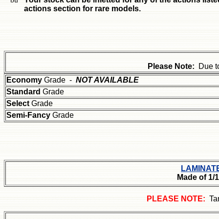
actions section for rare models.
Please Note:
Due t
Economy
Grade -
NOT AVAILABLE
Standard
Grade
Select
Grade
Semi-Fancy
Grade
LAMINAT
Made of 1/
PLEASE NOTE:
Ta