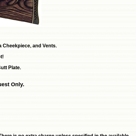
, a Cheekpiece, and Vents.
t!
utt Plate.
uest Only.
here is no extra charge unless specified in the available