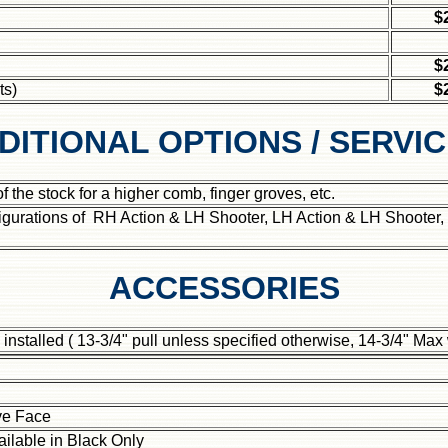
$
$
ts)
$
DITIONAL OPTIONS / SERVI
 the stock for a higher comb, finger groves, etc.
gurations of RH Action & LH Shooter, LH Action & LH Shooter,
ACCESSORIES
, installed ( 13-3/4" pull unless specified otherwise, 14-3/4" Max
ve Face
ailable in
Black Only