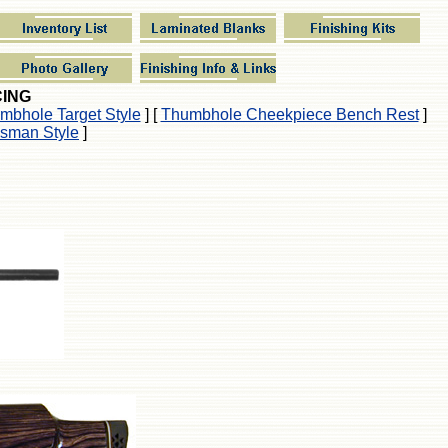
CING
mbhole Target Style
]
[
Thumbhole Cheekpiece Bench Rest
]
sman Style
]